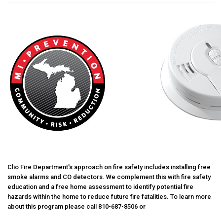
Clio Fire Department's approach on fire safety includes installing free
smoke alarms and CO detectors. We complement this with fire safety
education and a free home assessment to identify potential fire
hazards within the home to reduce future fire fatalities. To learn more
about this program please call 810-687-8506 or