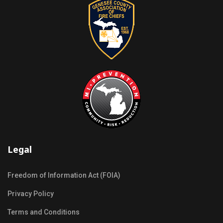
Legal
Freedom of Information Act (FOIA)
Privacy Policy
Terms and Conditions