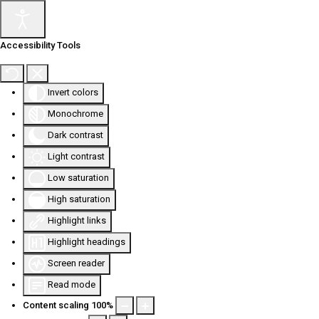
Accessibility Tools
Invert colors
Monochrome
Dark contrast
Light contrast
Low saturation
High saturation
Highlight links
Highlight headings
Screen reader
Read mode
Content scaling
100
%