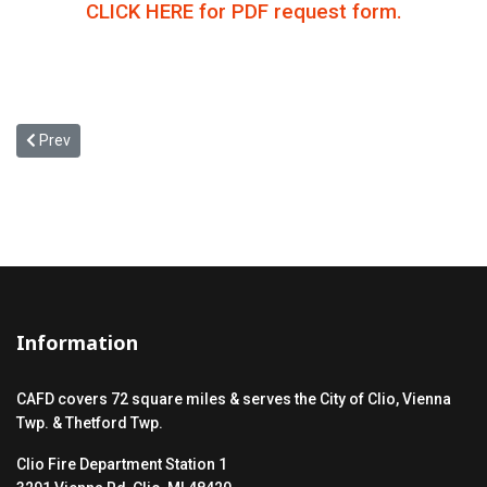
CLICK HERE for PDF request form.
Previous article: The Clio Area Fire Dept. has responded to 337 incid
Prev
Information
CAFD covers 72 square miles & serves the City of Clio, Vienna
Twp. & Thetford Twp.
Clio Fire Department Station 1