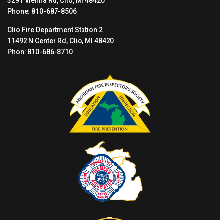
3291 Vienna Rd, Clio, MI 48420
Phone: 810-687-8506
Clio Fire Department Station 2
11492 N Center Rd, Clio, MI 48420
Phon: 810-686-8710