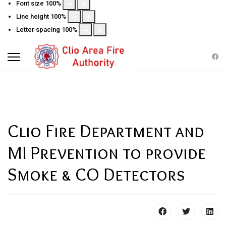
Font size
100
%
Line height
100
%
Letter spacing
100
%
Clio Fire Department and
MI Prevention to provide
Smoke & CO Detectors