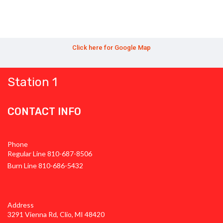
Click here for Google Map
Station 1
CONTACT INFO
Phone
Regular Line 810-687-8506
Burn Line 810-686-5432
Address
3291 Vienna Rd, Clio, MI 48420