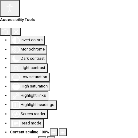
Accessibility Tools
Invert colors
Monochrome
Dark contrast
Light contrast
Low saturation
High saturation
Highlight links
Highlight headings
Screen reader
Read mode
Content scaling
100
%