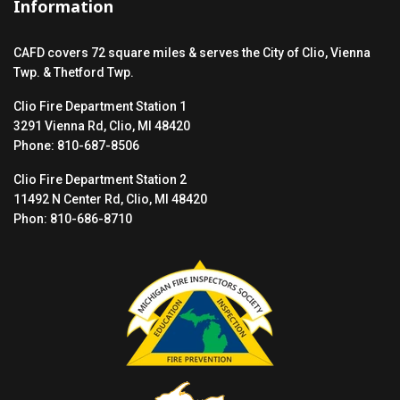
Information
CAFD covers 72 square miles & serves the City of Clio, Vienna
Twp. & Thetford Twp.
Clio Fire Department Station 1
3291 Vienna Rd, Clio, MI 48420
Phone: 810-687-8506
Clio Fire Department Station 2
11492 N Center Rd, Clio, MI 48420
Phon: 810-686-8710