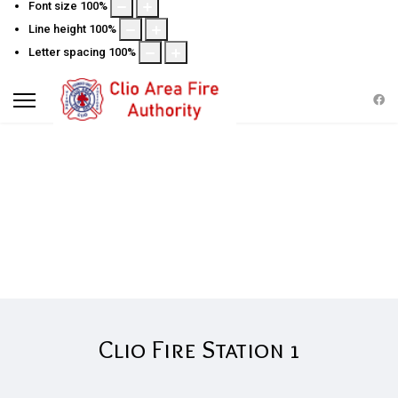
Font size
100
%
Line height
100
%
Letter spacing
100
%
STATION 1 INFORMATION
Clio Fire Station 1