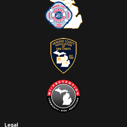
Legal