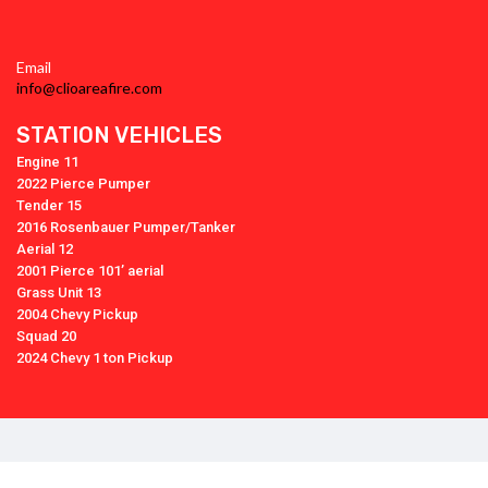
Email
info@clioareafire.com
STATION VEHICLES
Engine 11
2022 Pierce Pumper
Tender 15
2016 Rosenbauer Pumper/Tanker
Aerial 12
2001 Pierce 101’ aerial
Grass Unit 13
2004 Chevy Pickup
Squad 20
2024 Chevy 1 ton Pickup