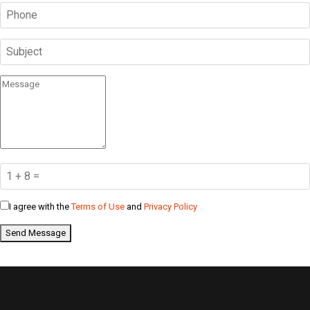
I agree with the
Terms of Use
and
Privacy Policy
Send Message