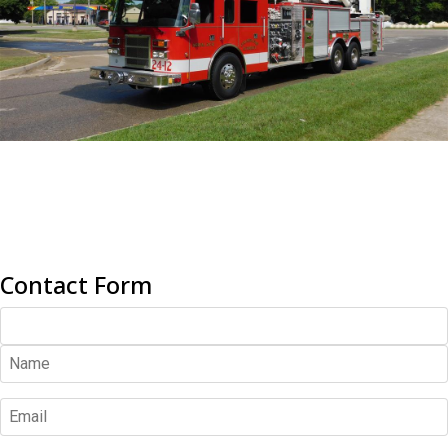
Contact Form