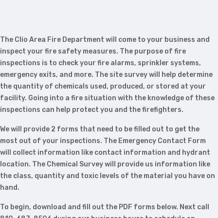
The Clio Area Fire Department will come to your business and
inspect your fire safety measures. The purpose of fire
inspections is to check your fire alarms, sprinkler systems,
emergency exits, and more. The site survey will help determine
the quantity of chemicals used, produced, or stored at your
facility. Going into a fire situation with the knowledge of these
inspections can help protect you and the firefighters.
We will provide 2 forms that need to be filled out to get the
most out of your inspections. The Emergency Contact Form
will collect information like contact information and hydrant
location. The Chemical Survey will provide us information like
the class, quantity and toxic levels of the material you have on
hand.
To begin, download and fill out the PDF forms below. Next call