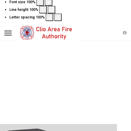
Font size
100
%
Line height
100
%
Letter spacing
100
%
FIRE INSPECTIONS FOR
BUSINESS