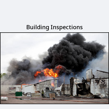
Building Inspections