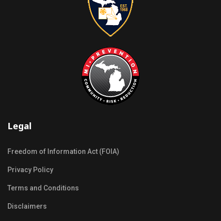
Legal
Freedom of Information Act (FOIA)
Privacy Policy
Terms and Conditions
Disclaimers