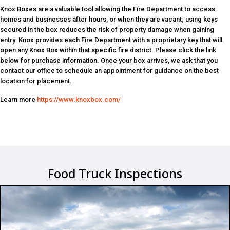
Knox Boxes are a valuable tool allowing the Fire Department to access
homes and businesses after hours, or when they are vacant; using keys
secured in the box reduces the risk of property damage when gaining
entry. Knox provides each Fire Department with a proprietary key that will
open any Knox Box within that specific fire district. Please click the link
below for purchase information. Once your box arrives, we ask that you
contact our office to schedule an appointment for guidance on the best
location for placement.
Learn more
https://www.knoxbox.com/
Food Truck Inspections