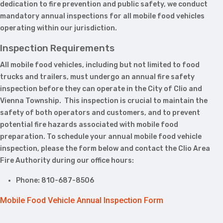
dedication to fire prevention and public safety, we conduct
mandatory annual inspections for all mobile food vehicles
operating within our jurisdiction.
Inspection Requirements
All mobile food vehicles, including but not limited to food
trucks and trailers, must undergo an annual fire safety
inspection before they can operate in the City of Clio and
Vienna Township. This inspection is crucial to maintain the
safety of both operators and customers, and to prevent
potential fire hazards associated with mobile food
preparation. To schedule your annual mobile food vehicle
inspection, please the form below and contact the Clio Area
Fire Authority during our office hours:
Phone: 810-687-8506
Mobile Food Vehicle Annual Inspection Form