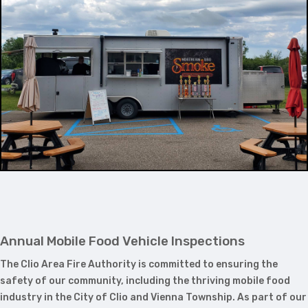
Annual Mobile Food Vehicle Inspections
The Clio Area Fire Authority is committed to ensuring the
safety of our community, including the thriving mobile food
industry in the City of Clio and Vienna Township. As part of our