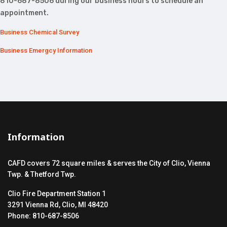
810-687-8506 during our business hours to schedule an
appointment.
Business Chemical Survey
Business Emergcy Information
Information
CAFD covers 72 square miles & serves the City of Clio, Vienna
Twp. & Thetford Twp.
Clio Fire Department Station 1
3291 Vienna Rd, Clio, MI 48420
Phone: 810-687-8506