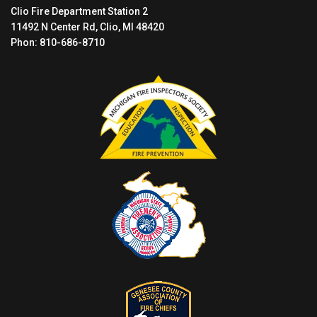
Clio Fire Department Station 2
11492 N Center Rd, Clio, MI 48420
Phon: 810-686-8710