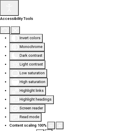
Accessibility Tools
Invert colors
Monochrome
Dark contrast
Light contrast
Low saturation
High saturation
Highlight links
Highlight headings
Screen reader
Read mode
Content scaling
100
%