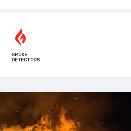
SMOKE
DETECTORS