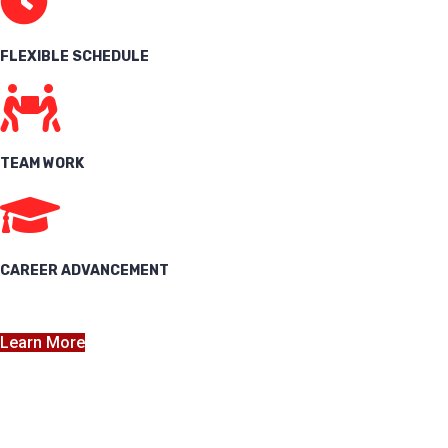
FLEXIBLE SCHEDULE
TEAM WORK
CAREER ADVANCEMENT
Learn More