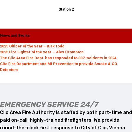
Station 2
News and Events
2025 Officer of the year – Kirk Todd
2025 Fire Fighter of the year – Alex Crompton
The Clio Area Fire Dept. has responded to 337 incidents in 2024.
Clio Fire Department and MI Prevention to provide Smoke & CO
Detectors
EMERGENCY SERVICE 24/7
Clio Area Fire Authority is staffed by both part-time and
paid on-call, highly-trained firefighters. We provide
round-the-clock first response to City of Clio, Vienna