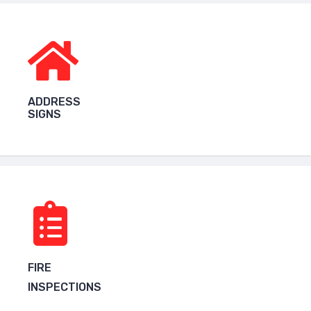
ADDRESS
SIGNS
FIRE
INSPECTIONS