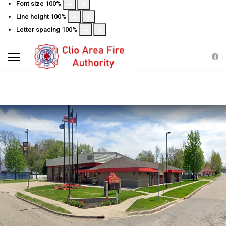
Font size
100
%
Line height
100
%
Letter spacing
100
%