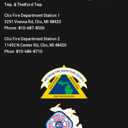
Twp. & Thetford Twp.
Clio Fire Department Station 1
3291 Vienna Rd, Clio, MI 48420
Phone: 810-687-8506
Clio Fire Department Station 2
11492 N Center Rd, Clio, MI 48420
Phon: 810-686-8710