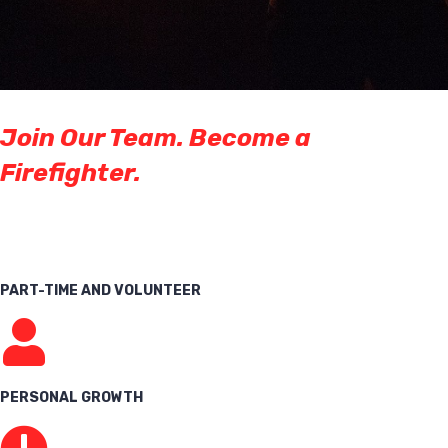
Join Our Team. Become a
Firefighter.
PART-TIME AND VOLUNTEER
PERSONAL GROWTH