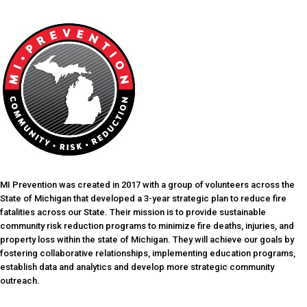
MI Prevention was created in 2017 with a group of volunteers across the
State of Michigan that developed a 3-year strategic plan to reduce fire
fatalities across our State. Their mission is to provide sustainable
community risk reduction programs to minimize fire deaths, injuries, and
property loss within the state of Michigan. They will achieve our goals by
fostering collaborative relationships, implementing education programs,
establish data and analytics and develop more strategic community
outreach.