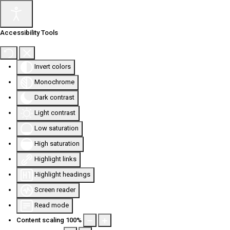
Accessibility Tools
Invert colors
Monochrome
Dark contrast
Light contrast
Low saturation
High saturation
Highlight links
Highlight headings
Screen reader
Read mode
Content scaling
100
%