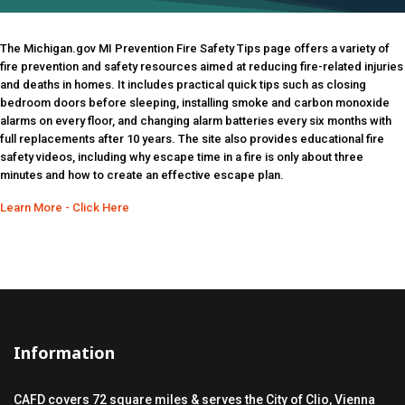
The Michigan.gov MI Prevention Fire Safety Tips page offers a variety of
fire prevention and safety resources aimed at reducing fire-related injuries
and deaths in homes. It includes practical quick tips such as closing
bedroom doors before sleeping, installing smoke and carbon monoxide
alarms on every floor, and changing alarm batteries every six months with
full replacements after 10 years. The site also provides educational fire
safety videos, including why escape time in a fire is only about three
minutes and how to create an effective escape plan.
Learn More - Click Here
Information
CAFD covers 72 square miles & serves the City of Clio, Vienna