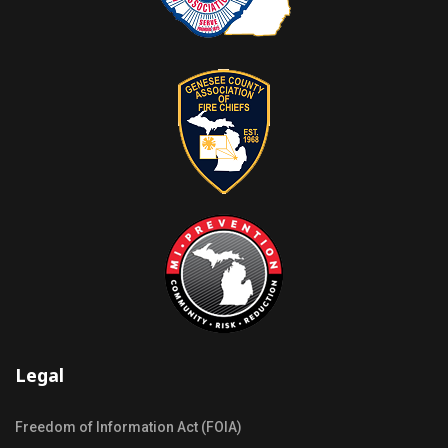
Legal
Freedom of Information Act (FOIA)