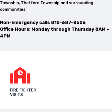
Township, Thetford Township and surrounding
communities.
Non-Emergency calls
810-687-8506
Office Hours: Monday through Thursday 8AM –
4PM
FIRE FIGHTER
VISITS