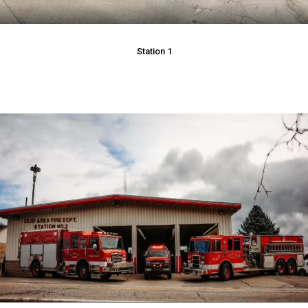
Station 1